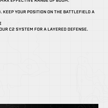
 MAX EFFECTIVE RANGE OF 800M.
. KEEP YOUR POSITION ON THE BATTLEFIELD A
E
OUR C2 SYSTEM FOR A LAYERED DEFENSE.