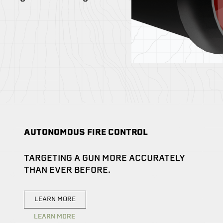
AUTONOMOUS FIRE CONTROL
TARGETING A GUN MORE ACCURATELY
THAN EVER BEFORE.
LEARN MORE
LEARN MORE
LEARN MORE
LEARN MORE