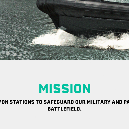
MISSION
ON STATIONS TO SAFEGUARD OUR MILITARY AND PA
BATTLEFIELD.