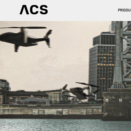
PRODU