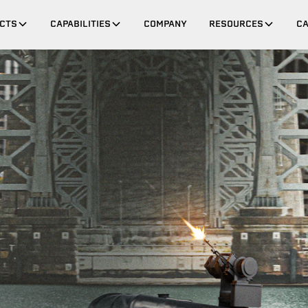
CTS
CAPABILITIES
COMPANY
RESOURCES
C