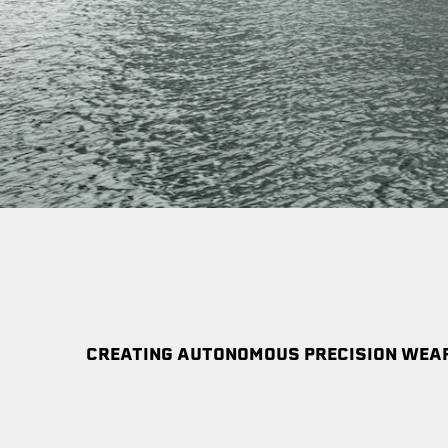
CREATING AUTONOMOUS PRECISION WEAP