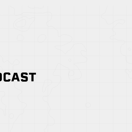
DCAST