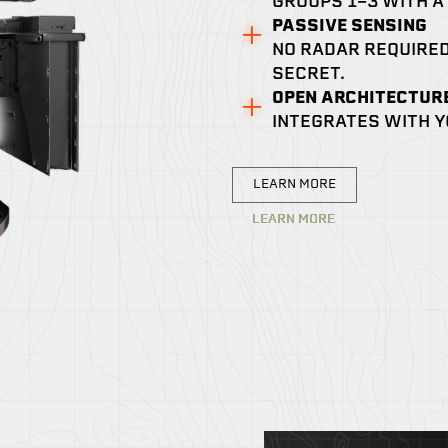
GROUPS 1-3 WITH A
PASSIVE SENSING
NO RADAR REQUIRED
SECRET.
OPEN ARCHITECTUR
INTEGRATES WITH Y
LEARN MORE
LEARN MORE
LEARN MORE
LEARN MORE