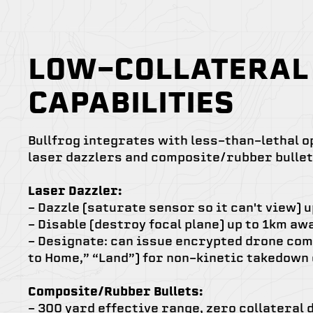
LOW-COLLATERAL
CAPABILITIES
Bullfrog integrates with less-than-lethal o
laser dazzlers and composite/rubber bullet
Laser Dazzler:
-
Dazzle (saturate sensor so it can't view) 
- Disable (destroy focal plane) up to 1km aw
- Designate: can issue encrypted drone com
to Home,” “Land”) for non-kinetic takedown
Composite/Rubber Bullets:
- 300 yard effective range, zero collateral