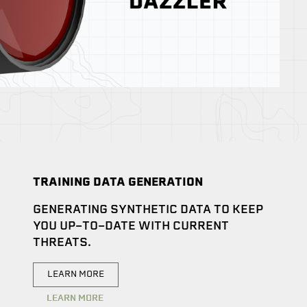
TRAINING DATA GENERATION
GENERATING SYNTHETIC DATA TO KEEP
YOU UP-TO-DATE WITH CURRENT
THREATS.
LEARN MORE
LEARN MORE
LEARN MORE
LEARN MORE