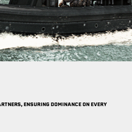
RTNERS, ENSURING DOMINANCE ON EVERY