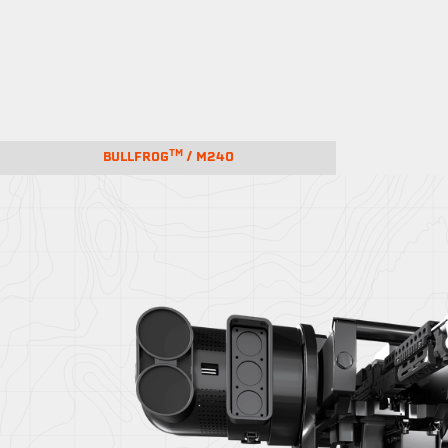
TM
BULLFROG
/ M240