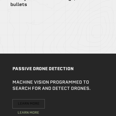
bullets
PASSIVE DRONE DETECTION
MACHINE VISION PROGRAMMED TO
SEARCH FOR AND DETECT DRONES.
LEARN MORE
LEARN MORE
LEARN MORE
LEARN MORE