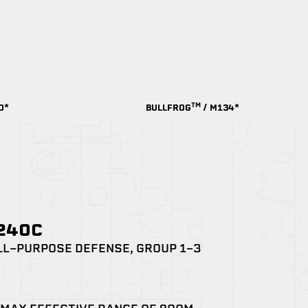
TM
0*
BULLFROG
/ M134*
M240C
LL-PURPOSE DEFENSE, GROUP 1-3