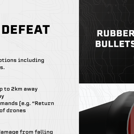
 DEFEAT
ptions including
s.
up to 2km away
ay
mands (e.g. “Return
 of drones
 damage from falling