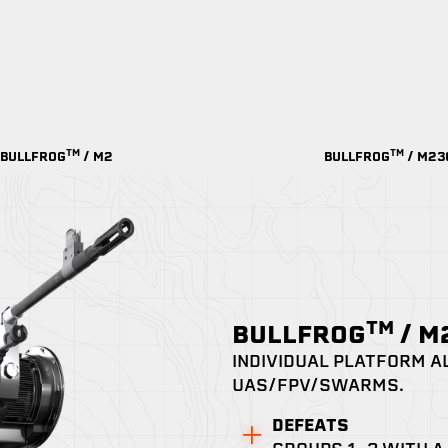
TM
TM
BULLFROG
/ M2
BULLFROG
/ M23
TM
BULLFROG
/ 
INDIVIDUAL PLATFORM A
UAS/FPV/SWARMS.
DEFEATS