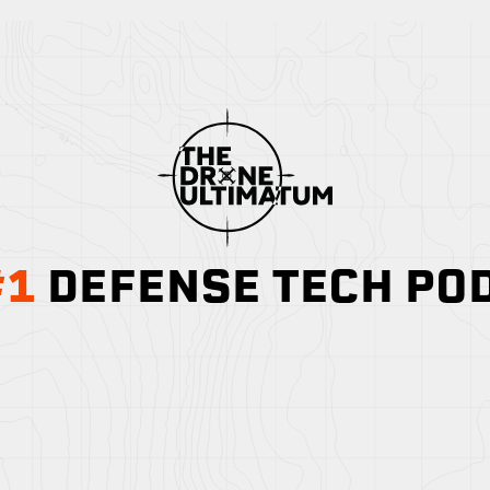
#1
DEFENSE TECH PO